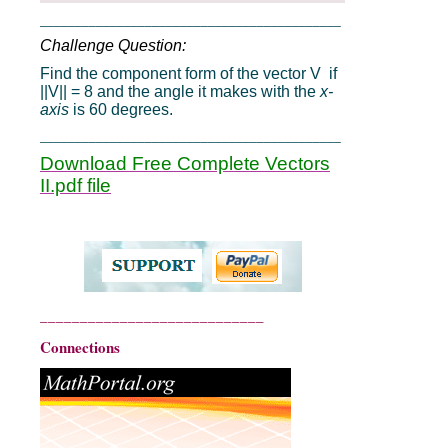
___________________________________________
Challenge Question:
Find the component form of the vector V if
||V|| = 8 and the angle it makes with the
x-
axis
is 60 degrees.
___________________________________________
Download Free Complete Vectors
II.pdf file
____________________________
Connections