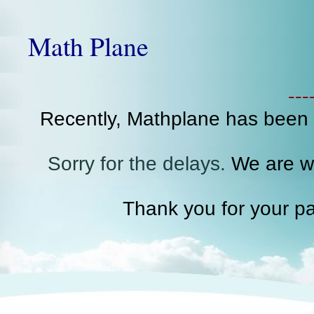
Math Plane
--
Recently, Mathplane has been
Sorry for the delays.
We are wo
Thank you for your pa