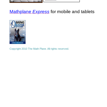
Mathplane
Express
for mobile and tablets
Copyright 2010 The Math Plane. All rights reserved.