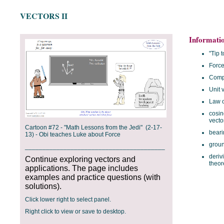
VECTORS II
Informati
"Tip t
Forc
Comp
Unit 
Law o
cosin
vecto
Cartoon #72 - "Math Lessons from the Jedi" (2-17-
beari
13) - Obi teaches Luke about Force
grou
________________________________________
deriv
Continue exploring vectors and
theo
applications. The page includes
examples and practice questions (with
solutions).
Click lower right to select panel.
Right click to view or save to desktop.