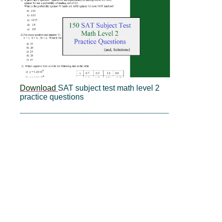
Download
SAT subject test math level 2
practice questions
___________________________________________