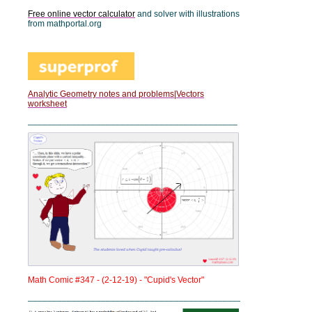
Free online vector calculator
and solver with illustrations
from mathportal.org
Analytic Geometry notes and problems|Vectors
worksheet
___________________________________________
Math Comic #347 - (2-12-19) - "Cupid's Vector"
____________________________________________