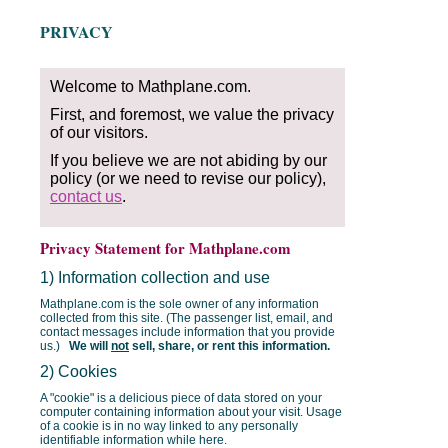
PRIVACY
Welcome to Mathplane.com.
First, and foremost, we value the privacy
of our visitors.
If you believe we are not abiding by our
policy (or we need to revise our policy),
contact us
.
Privacy Statement for Mathplane.com
1) Information collection and use
Mathplane.com is the sole owner of any information
collected from this site. (The passenger list, email, and
contact messages include information that you provide
us.)
We will
not
sell, share, or rent this information.
2) Cookies
A "cookie" is a delicious piece of data stored on your
computer containing information about your visit. Usage
of a cookie is in no way linked to any personally
identifiable information while here.