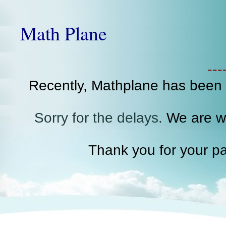
Math Plane
--
Recently, Mathplane has been
Sorry for the delays.
We are wo
Thank you for your pa