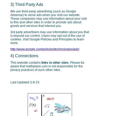
3) Third Party Ads
We use third-party advertising (such as Google
Adsense) to serve ads when you visit our website.
These companies may use information about your visit
to this and other sites in order to provide ads about
goods and services that interest you.
3rd party advertisers may use information about you that
is beyond our control. Users may opt out of the use of
cookies. Visit Google Policies and Principles to learn
more.
http://www.google.com/policies/technologies/ads/
4) Connections
This website contains
links to other sites
. Please be
aware that mathplane.com is not responsible for the
privacy practices of such other sites.
Last Updated 3-8-23