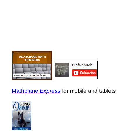
Mathplane
Express
for mobile and tablets