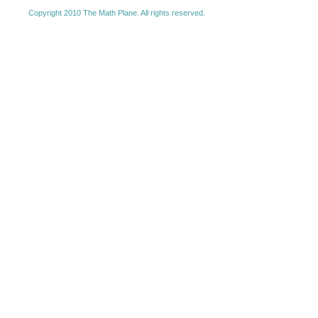
Copyright 2010 The Math Plane. All rights reserved.