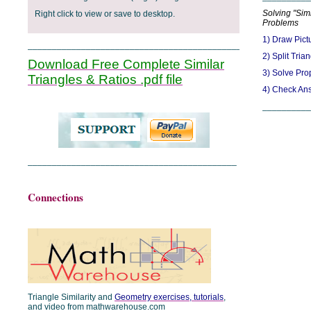
Solving "Simi
Right click to view or save to desktop.
Problems
1) Draw Pict
_______________________________________________
2) Split Tria
Download Free Complete Similar
3) Solve Pro
Triangles & Ratios .pdf file
4) Check An
__________
___________________________________________
Connections
Triangle Similarity and
Geometry exercises, tutorials
,
and video from mathwarehouse.com