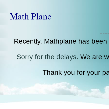
Math Plane
--
Recently, Mathplane has been
Sorry for the delays.
We are wo
Thank you for your pa