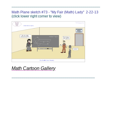
______________________________________________
Math Plane sketch #73 - "My Fair (Math) Lady" 2-22-13
(click lower right corner to view)
Math Cartoon Gallery
_________________________________________