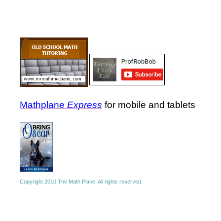
Mathplane
Express
for mobile and tablets
Copyright 2010 The Math Plane. All rights reserved.