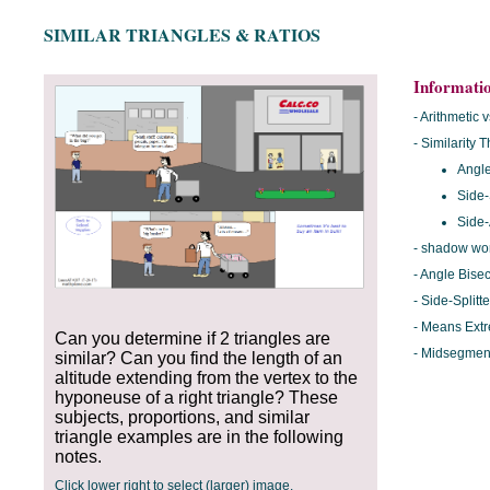
SIMILAR TRIANGLES & RATIOS
Informati
- Arithmetic
- Similarity
Angle
Side-
Side-
- shadow wo
- Angle Bise
- Side-Split
- Means Ext
Can you determine if 2 triangles are
- Midsegmen
similar? Can you find the length of an
altitude extending from the vertex to the
hyponeuse of a right triangle? These
subjects, proportions, and similar
triangle examples are in the following
notes.
__________
Click lower right to select (larger) image.