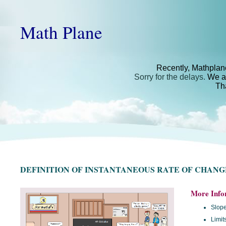
Math Plane
Recently, Mathplan
Sorry for the delays.
We ar
Th
DEFINITION OF INSTANTANEOUS RATE OF CHANG
More Info
Slope
Limit