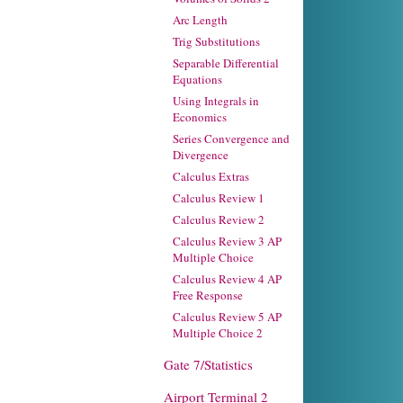
Arc Length
Trig Substitutions
Separable Differential
Equations
Using Integrals in
Economics
Series Convergence and
Divergence
Calculus Extras
Calculus Review 1
Calculus Review 2
Calculus Review 3 AP
Multiple Choice
Calculus Review 4 AP
Free Response
Calculus Review 5 AP
Multiple Choice 2
Gate 7/Statistics
Airport Terminal 2