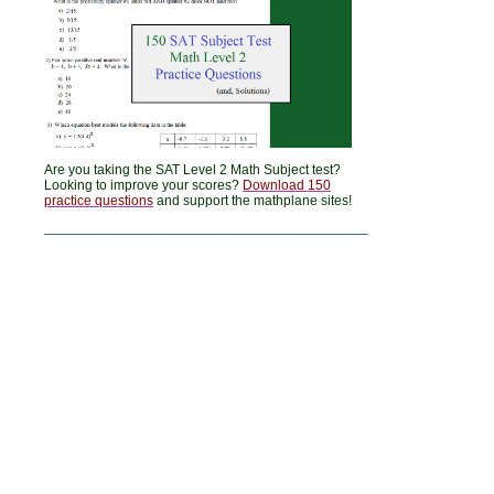
Are you taking the SAT Level 2 Math Subject test?
Looking to improve your scores?
Download 150
practice questions
and support the mathplane sites!
__________________________________________