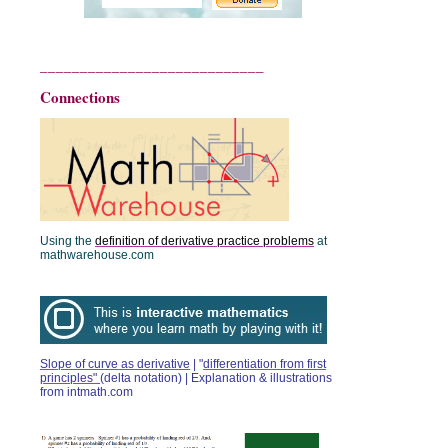
____________________________
Connections
Using the
definition of derivative practice problems
at
mathwarehouse.com
Slope of curve as derivative
| "
differentiation from first
principles"
(delta notation) |
Explanation & illustrations
from intmath.com