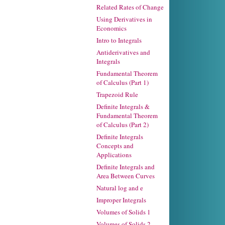
Related Rates of Change
Using Derivatives in
Economics
Intro to Integrals
Antiderivatives and
Integrals
Fundamental Theorem
of Calculus (Part 1)
Trapezoid Rule
Definite Integrals &
Fundamental Theorem
of Calculus (Part 2)
Definite Integrals
Concepts and
Applications
Definite Integrals and
Area Between Curves
Natural log and e
Improper Integrals
Volumes of Solids 1
Volumes of Solids 2