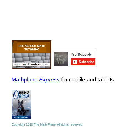
Mathplane
Express
for mobile and tablets
Copyright 2010 The Math Plane. All rights reserved.