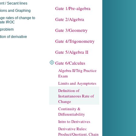
nt / Secant lines
Gate 1/Pre-algebra
ions and Graphing
ge rates of change to
Gate 2/Algebra
mate IROC
Gate 3/Geometry
 problem
tion of derivative
Gate 4/Trigonometry
Gate 5/Algebra II
Gate 6/Calculus
Algebra II/Trig Practice
Exam
Limits and Asymptotes
Definition of
Instantaneous Rate of
Change
Continuity &
Differentiability
Intro to Derivatives
Derivative Rules:
Product/Quotient, Chain