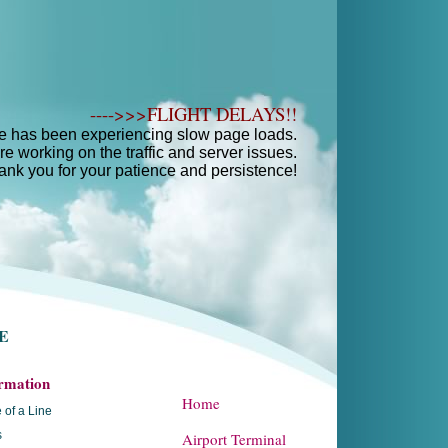
---->>>FLIGHT DELAYS!!
e has been experiencing slow page loads.
e working on the traffic and server issues.
ank you for your patience and persistence!
E
rmation
Home
 of a Line
s
Airport Terminal