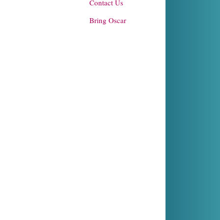
Contact Us
Bring Oscar