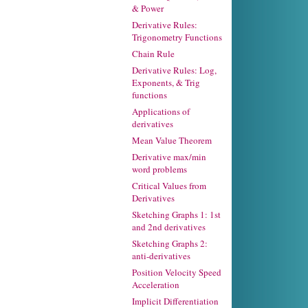
& Power
Derivative Rules:
Trigonometry Functions
Chain Rule
Derivative Rules: Log,
Exponents, & Trig
functions
Applications of
derivatives
Mean Value Theorem
Derivative max/min
word problems
Critical Values from
Derivatives
Sketching Graphs 1: 1st
and 2nd derivatives
Sketching Graphs 2:
anti-derivatives
Position Velocity Speed
Acceleration
Implicit Differentiation