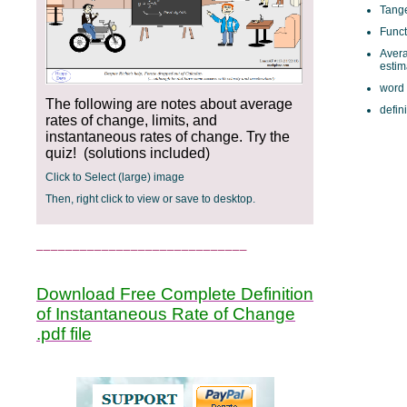
Tange
Funct
Avera
esti
word
The following are notes about average
defini
rates of change, limits, and
instantaneous rates of change. Try the
quiz! (solutions included)
Click to Select (large) image
Then, right click to view or save to desktop.
_____________________________
Download Free Complete Definition
of Instantaneous Rate of Change
.pdf file