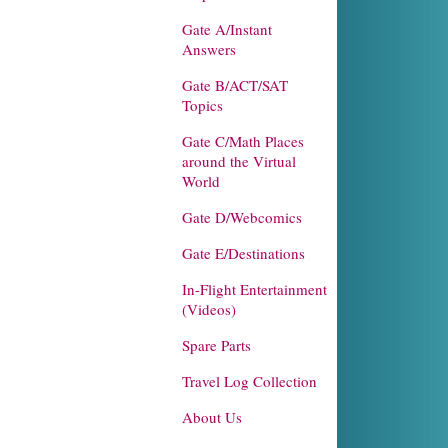
Gate A/Instant
Answers
Gate B/ACT/SAT
Topics
Gate C/Math Places
around the Virtual
World
Gate D/Webcomics
Gate E/Destinations
In-Flight Entertainment
(Videos)
Spare Parts
Travel Log Collection
About Us