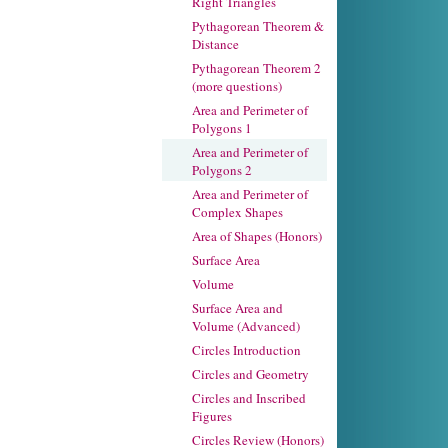
Right Triangles
Pythagorean Theorem &
Distance
Pythagorean Theorem 2
(more questions)
Area and Perimeter of
Polygons 1
Area and Perimeter of
Polygons 2
Area and Perimeter of
Complex Shapes
Area of Shapes (Honors)
Surface Area
Volume
Surface Area and
Volume (Advanced)
Circles Introduction
Circles and Geometry
Circles and Inscribed
Figures
Circles Review (Honors)