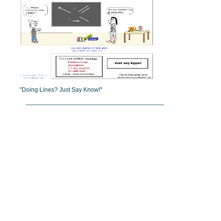
"Doing Lines? Just Say Know!"
________________________________________