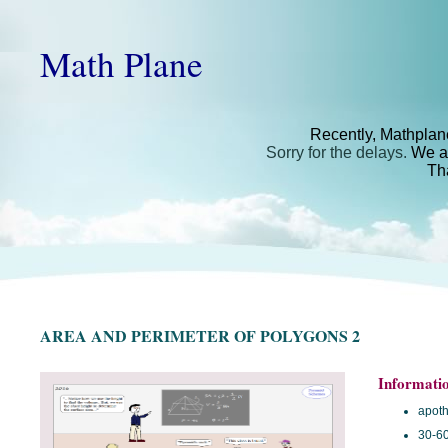
Math Plane
Recently, Mathplan
Sorry for the delays.
We ar
Th
AREA AND PERIMETER OF POLYGONS 2
Informati
apot
30-60