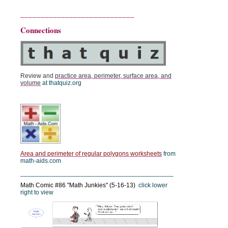
____________________________
Connections
Review and
practice area, perimeter, surface area, and
volume
at thatquiz.org
Area and perimeter of regular polygons worksheets
from
math-aids.com
___________________________________________
Math Comic #86 "Math Junkies" (5-16-13)
click lower
right to view