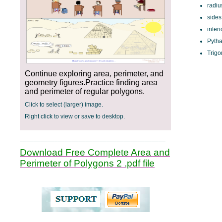
radiu
sides
inter
Pyth
Trigo
Continue exploring area, perimeter, and
geometry figures.Practice finding area
and perimeter of regular polygons.
Click to select (larger) image.
Right click to view or save to desktop.
__________________________________________
Download Free Complete Area and
Perimeter of Polygons 2 .pdf file