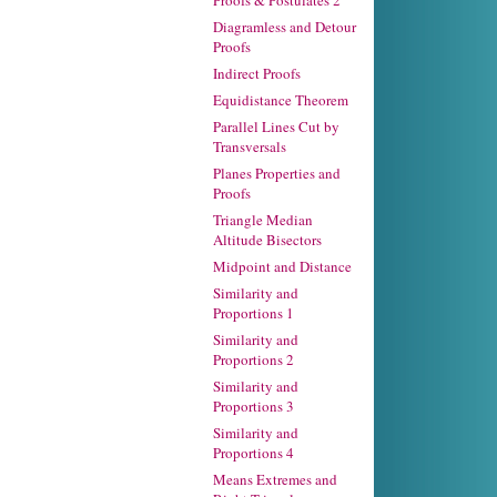
Proofs & Postulates 2
Diagramless and Detour
Proofs
Indirect Proofs
Equidistance Theorem
Parallel Lines Cut by
Transversals
Planes Properties and
Proofs
Triangle Median
Altitude Bisectors
Midpoint and Distance
Similarity and
Proportions 1
Similarity and
Proportions 2
Similarity and
Proportions 3
Similarity and
Proportions 4
Means Extremes and