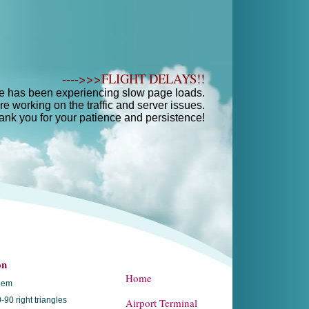
---->>>FLIGHT DELAYS!!
e has been experiencing slow page loads.
e working on the traffic and server issues.
ank you for your patience and persistence!
on
Home
hem
-90 right triangles
Airport Terminal