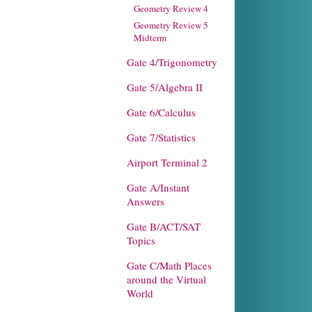
Geometry Review 4
Geometry Review 5
Midterm
Gate 4/Trigonometry
Gate 5/Algebra II
Gate 6/Calculus
Gate 7/Statistics
Airport Terminal 2
Gate A/Instant
Answers
Gate B/ACT/SAT
Topics
Gate C/Math Places
around the Virtual
World