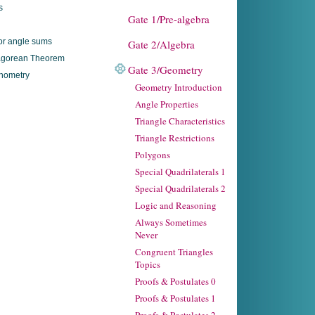
s
Gate 1/Pre-algebra
ior angle sums
Gate 2/Algebra
agorean Theorem
Gate 3/Geometry
nometry
Geometry Introduction
Angle Properties
Triangle Characteristics
Triangle Restrictions
Polygons
Special Quadrilaterals 1
Special Quadrilaterals 2
Logic and Reasoning
Always Sometimes
Never
Congruent Triangles
Topics
Proofs & Postulates 0
Proofs & Postulates 1