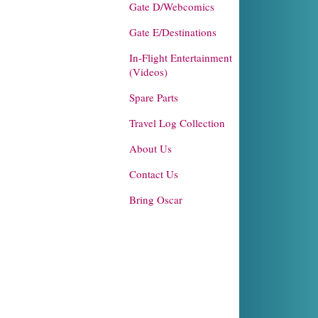
Gate D/Webcomics
Gate E/Destinations
In-Flight Entertainment
(Videos)
Spare Parts
Travel Log Collection
About Us
Contact Us
Bring Oscar