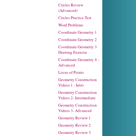
Circles Review
(Advanced)
Circles Practice Test
Word Problems
Coordinate Geometry 1
Coordinate Geometry 2
Coordinate Geometry 3
Drawing Exercise
Coordinate Geometry 4 -
Advanced
Locus of Points
Geometry Construction
Videos 1 - Intro
Geometry Construction
Videos 2- Intermediate
Geometry Construction
Videos 3- Advanced
Geometry Review 1
Geometry Review 2
Geometry Review 3