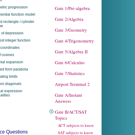
s
tric progression
Gate 1/Pre-algebra
ential function model
Gate 2/Algebra
ed rectangle / cylinder
me
Gate 3/Geometry
 of depression
Gate 4/Trigonometry
est integer function
 coordinates
Gate 5/Algebra II
f cosines
Gate 6/Calculus
ial expansion
red form parabola
Gate 7/Statistics
ating limits
Airport Terminal 2
on diagonals
nal expression
Gate A/Instant
alities
Answers
Gate B/ACT/SAT
Topics
ACT subjects to know
tice Questions
SAT subjects to know