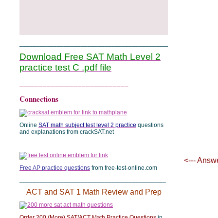
______________________________________________
Download Free SAT Math Level 2
practice test C .pdf file
____________________________
Connections
Online
SAT math subject test level 2 practice
questions
and explanations from crackSAT.net
<--- Answ
Free AP practice questions
from free-test-online.com
___________________________________________
ACT and SAT 1 Math Review and Prep
Order 200 (More) SAT/ACT Math Practice Questions
in