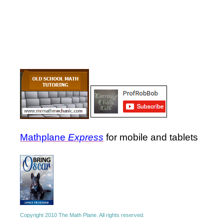
Mathplane
Express
for mobile and tablets
Copyright 2010 The Math Plane. All rights reserved.