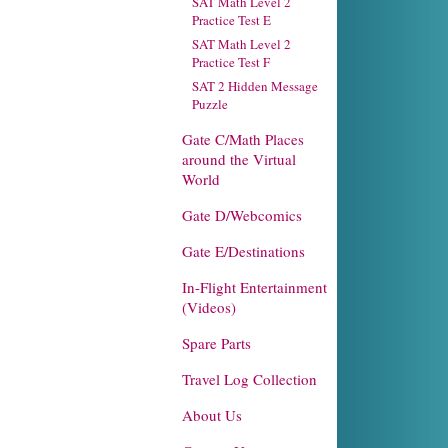
SAT Math Level 2
Practice Test E
SAT Math Level 2
Practice Test F
SAT 2 Hidden Message
Puzzle
Gate C/Math Places
around the Virtual
World
Gate D/Webcomics
Gate E/Destinations
In-Flight Entertainment
(Videos)
Spare Parts
Travel Log Collection
About Us