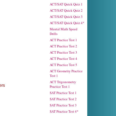
ACT/SAT Quick Quiz 1
ACT/SAT Quick Quiz 2
ACT/SAT Quick Quiz 3
ACT/SAT Quick Quiz 4*
Mental Math Speed
Drills
ACT Practice Test 1
ACT Practice Test 2
ACT Practice Test 3
ACT Practice Test 4
ACT Practice Test 5
ACT Geometry Practice
Test 1
ACT Trigonometry
ers
Practice Test 1
SAT Practice Test 1
SAT Practice Test 2
SAT Practice Test 3
SAT Practice Test 4*