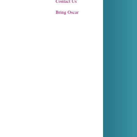
Contact Us
Bring Oscar