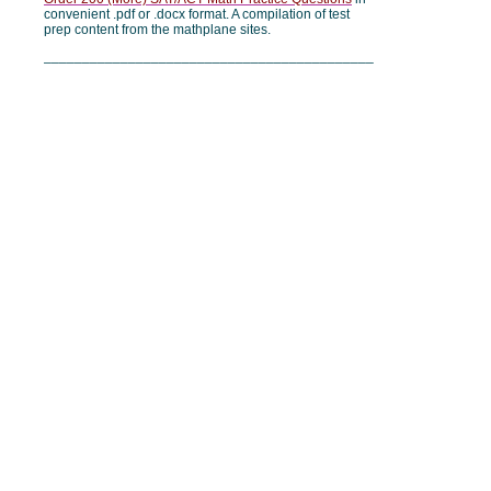
convenient .pdf or .docx format. A compilation of test
prep content from the mathplane sites.
___________________________________________