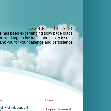
---->>>FLIGHT DELAYS!!
e has been experiencing slow page loads.
e working on the traffic and server issues.
ank you for your patience and persistence!
Home
on
bility of independent
Airport Terminal