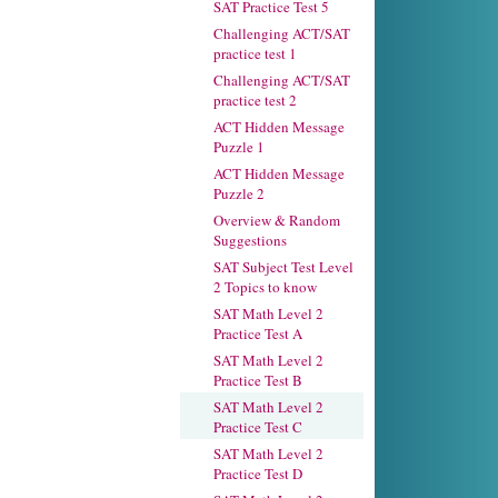
SAT Practice Test 5
Challenging ACT/SAT
practice test 1
Challenging ACT/SAT
practice test 2
ACT Hidden Message
Puzzle 1
ACT Hidden Message
Puzzle 2
Overview & Random
Suggestions
SAT Subject Test Level
2 Topics to know
SAT Math Level 2
Practice Test A
SAT Math Level 2
Practice Test B
SAT Math Level 2
Practice Test C
SAT Math Level 2
Practice Test D