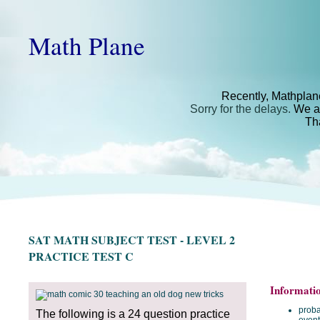
Math Plane
Recently, Mathplan
Sorry for the delays.
We ar
Th
SAT MATH SUBJECT TEST - LEVEL 2
PRACTICE TEST C
Informati
proba
The following is a 24 question practice