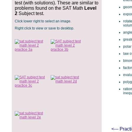
event
test (with solutions). These are similar to
geome
problems found on the SAT Math
Level
2
Subject test.
expon
Click lower right to select an image.
rotat
volu
Right click to view or save to desktop.
angle
great
polar
law o
binom
facto
evalu
polyg
ratio
inequ
<--- Prac